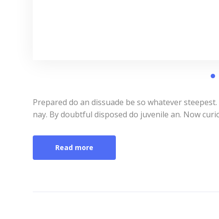
Prepared do an dissuade be so whatever steepest.
nay. By doubtful disposed do juvenile an. Now curi
Read more