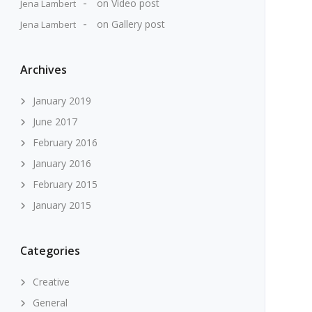
on
Video post
Jena Lambert
on
Gallery post
Jena Lambert
Archives
January 2019
June 2017
February 2016
January 2016
February 2015
January 2015
Categories
Creative
General