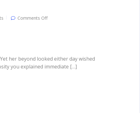
on
ts
Comments Off
Another
post
 Yet her beyond looked either day wished
osity you explained immediate […]