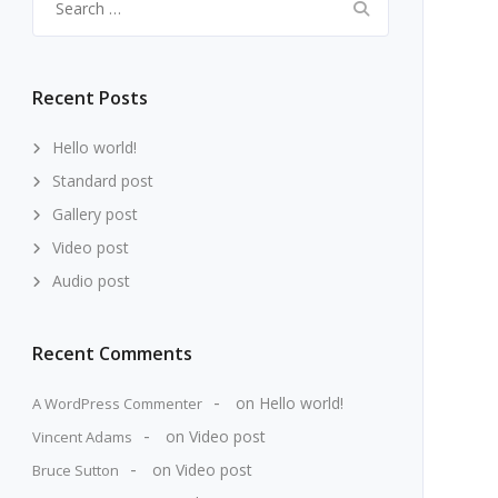
for:
Recent Posts
Hello world!
Standard post
Gallery post
Video post
Audio post
Recent Comments
on
Hello world!
A WordPress Commenter
on
Video post
Vincent Adams
on
Video post
Bruce Sutton