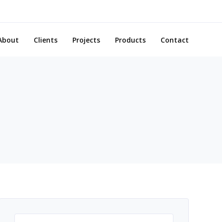
About
Clients
Projects
Products
Contact
Search