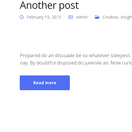
Another post
February 15, 2015
admin
Creative
,
Insigh
Prepared do an dissuade be so whatever steepest.
nay. By doubtful disposed do juvenile an. Now curi
Read more