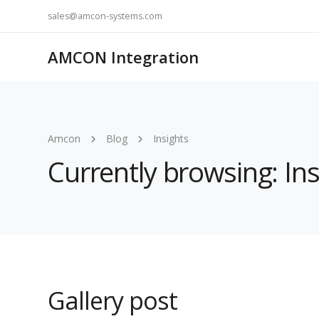
sales@amcon-systems.com
AMCON Integration
Amcon
Blog
Insights
Currently browsing: Ins
Gallery post