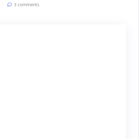
3 comments