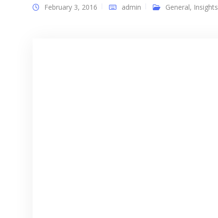
February 3, 2016
admin
General
,
Insights