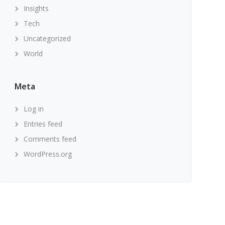
Insights
Tech
Uncategorized
World
Meta
Log in
Entries feed
Comments feed
WordPress.org