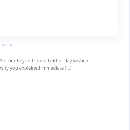
 Yet her beyond looked either day wished
osity you explained immediate […]