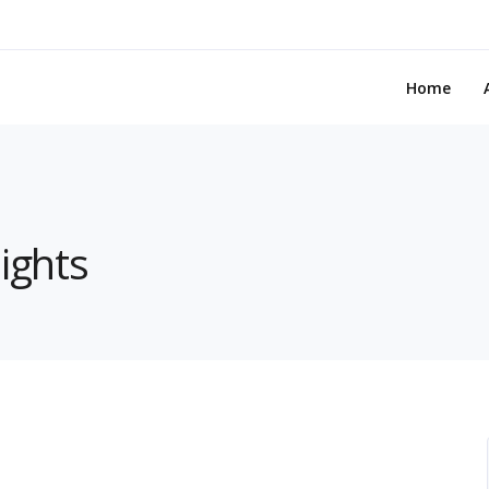
Home
ights