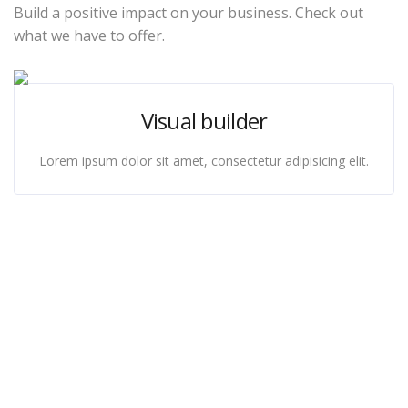
Build a positive impact on your business. Check out
what we have to offer.
Visual builder
Lorem ipsum dolor sit amet, consectetur adipisicing elit.