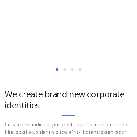
We create brand new corporate
identities
Cras mattis iudicium purus sit amet fermentum at nos
hinc posthac, sitientis piros afros. Lorem ipsum dolor