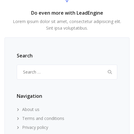
Do even more with LeadEngine
Lorem ipsum dolor sit amet, consectetur adipisicing elit.
Sint ipsa voluptatibus.
Search
Search
for:
Navigation
About us
Terms and conditions
Privacy policy