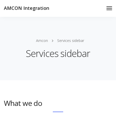
AMCON Integration
Tog
Nav
Amcon
Services sidebar
Services sidebar
What we do