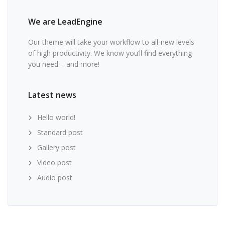
We are LeadEngine
Our theme will take your workflow to all-new levels
of high productivity. We know you’ll find everything
you need – and more!
Latest news
Hello world!
Standard post
Gallery post
Video post
Audio post