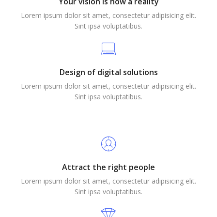
Your vision is now a reality
Lorem ipsum dolor sit amet, consectetur adipisicing elit.
Sint ipsa voluptatibus.
Design of digital solutions
Lorem ipsum dolor sit amet, consectetur adipisicing elit.
Sint ipsa voluptatibus.
Attract the right people
Lorem ipsum dolor sit amet, consectetur adipisicing elit.
Sint ipsa voluptatibus.