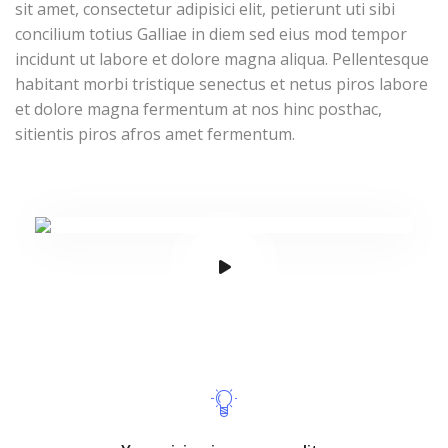
sit amet, consectetur adipisici elit, petierunt uti sibi
concilium totius Galliae in diem sed eius mod tempor
incidunt ut labore et dolore magna aliqua. Pellentesque
habitant morbi tristique senectus et netus piros labore
et dolore magna fermentum at nos hinc posthac,
sitientis piros afros amet fermentum.