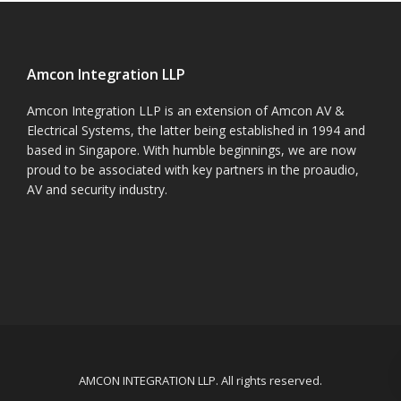
Amcon Integration LLP
Amcon Integration LLP is an extension of Amcon AV &
Electrical Systems, the latter being established in 1994 and
based in Singapore. With humble beginnings, we are now
proud to be associated with key partners in the proaudio,
AV and security industry.
AMCON INTEGRATION LLP. All rights reserved.