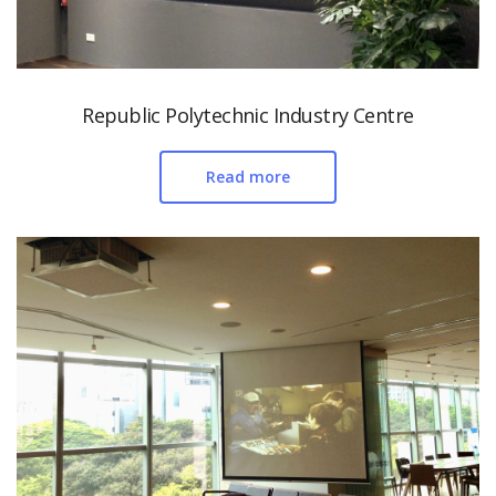
Republic Polytechnic Industry Centre
Read more