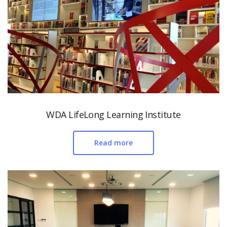
WDA LifeLong Learning Institute
Read more