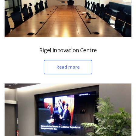
Rigel Innovation Centre
Read more