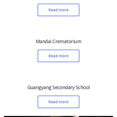
Read more
Mandai Crematorium
Read more
Guangyang Secondary School
Read more