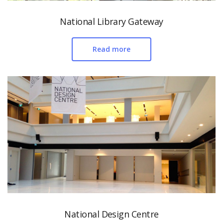
National Library Gateway
Read more
National Design Centre