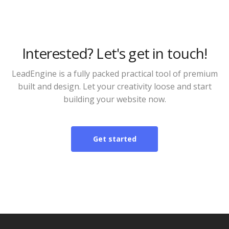
Interested? Let's get in touch!
LeadEngine is a fully packed practical tool of premium
built and design. Let your creativity loose and start
building your website now.
Get started