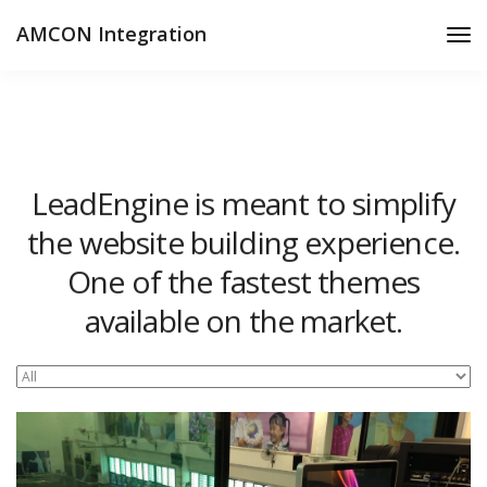
AMCON Integration
Tog
Nav
LeadEngine is meant to simplify
the website building experience.
One of the fastest themes
available on the market.
Easy to use, fast and very well designed websites.