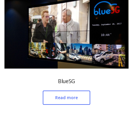
BlueSG
Read more