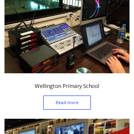
Wellington Primary School
Read more