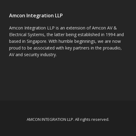
Amcon Integration LLP
Amcon Integration LLP is an extension of Amcon AV &
Electrical Systems, the latter being established in 1994 and
based in Singapore. With humble beginnings, we are now
proud to be associated with key partners in the proaudio,
AV and security industry.
AMCON INTEGRATION LLP. All rights reserved.