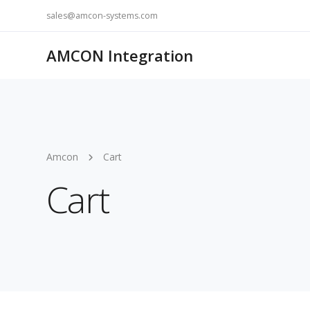
sales@amcon-systems.com
AMCON Integration
Amcon
Cart
Cart