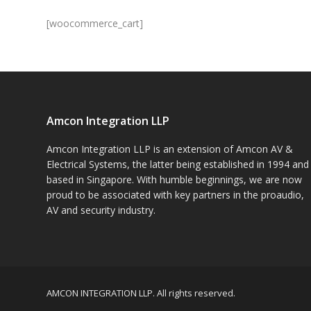
[woocommerce_cart]
Amcon Integration LLP
Amcon Integration LLP is an extension of Amcon AV &
Electrical Systems, the latter being established in 1994 and
based in Singapore. With humble beginnings, we are now
proud to be associated with key partners in the proaudio,
AV and security industry.
AMCON INTEGRATION LLP. All rights reserved.