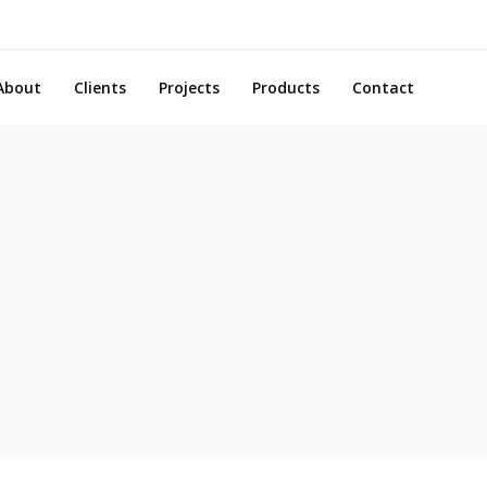
About
Clients
Projects
Products
Contact